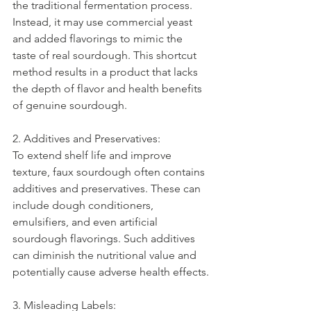
the traditional fermentation process. 
Instead, it may use commercial yeast 
and added flavorings to mimic the 
taste of real sourdough. This shortcut 
method results in a product that lacks 
the depth of flavor and health benefits 
of genuine sourdough.
2. Additives and Preservatives:
To extend shelf life and improve 
texture, faux sourdough often contains 
additives and preservatives. These can 
include dough conditioners, 
emulsifiers, and even artificial 
sourdough flavorings. Such additives 
can diminish the nutritional value and 
potentially cause adverse health effects.
3. Misleading Labels: