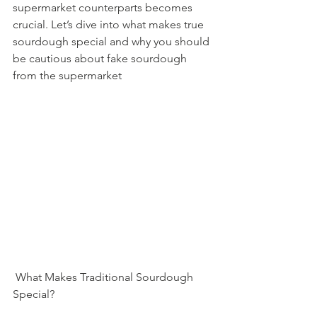
supermarket counterparts becomes 
crucial. Let’s dive into what makes true 
sourdough special and why you should 
be cautious about fake sourdough 
from the supermarket
 What Makes Traditional Sourdough 
Special?