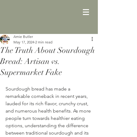
Amie Butler
May 17, 2024
2 min read
The Truth About Sourdough
Bread: Artisan vs.
Supermarket Fake
Sourdough bread has made a 
remarkable comeback in recent years, 
lauded for its rich flavor, crunchy crust, 
and numerous health benefits. As more 
people turn towards healthier eating 
options, understanding the difference 
between traditional sourdough and its 