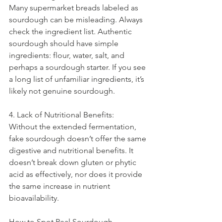
Many supermarket breads labeled as 
sourdough can be misleading. Always 
check the ingredient list. Authentic 
sourdough should have simple 
ingredients: flour, water, salt, and 
perhaps a sourdough starter. If you see 
a long list of unfamiliar ingredients, it’s 
likely not genuine sourdough.
4. Lack of Nutritional Benefits:
Without the extended fermentation, 
fake sourdough doesn’t offer the same 
digestive and nutritional benefits. It 
doesn’t break down gluten or phytic 
acid as effectively, nor does it provide 
the same increase in nutrient 
bioavailability.
How to Spot Real Sourdough