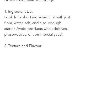
1. Ingredient List:
Look for a short ingredient list with just 
flour, water, salt, and a sourdough 
starter. Avoid products with additives, 
preservatives, or commercial yeast.
2. Texture and Flavour:
Real sourdough has a distinctive tangy 
flavor and a chewy, airy texture. If the 
bread tastes flat or overly uniform, it’s 
probably not authentic.
3. Bakery Sources:
Consider buying from local artisan 
bakeries where you can inquire about 
their baking process. Many small 
bakeries take pride in traditional 