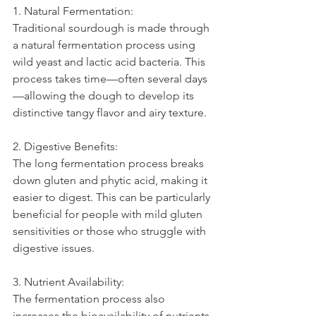
1. Natural Fermentation:
Traditional sourdough is made through 
a natural fermentation process using 
wild yeast and lactic acid bacteria. This 
process takes time—often several days
—allowing the dough to develop its 
distinctive tangy flavor and airy texture.
2. Digestive Benefits:
The long fermentation process breaks 
down gluten and phytic acid, making it 
easier to digest. This can be particularly 
beneficial for people with mild gluten 
sensitivities or those who struggle with 
digestive issues.
3. Nutrient Availability:
The fermentation process also 
increases the bioavailability of nutrients 