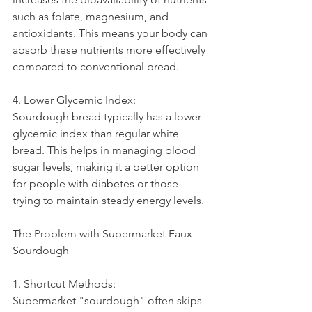
such as folate, magnesium, and 
antioxidants. This means your body can 
absorb these nutrients more effectively 
compared to conventional bread.
4. Lower Glycemic Index:
Sourdough bread typically has a lower 
glycemic index than regular white 
bread. This helps in managing blood 
sugar levels, making it a better option 
for people with diabetes or those 
trying to maintain steady energy levels.
The Problem with Supermarket Faux 
Sourdough
1. Shortcut Methods:
Supermarket "sourdough" often skips 