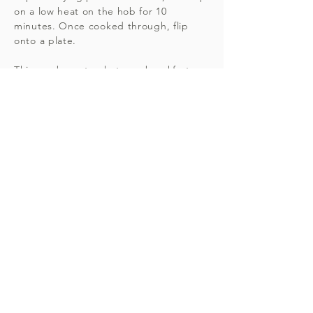
on a low heat on the hob for 10
minutes. Once cooked through, flip
onto a plate.
This can be eaten hot as a breakfast
dish, or cold with salad for lunch or
dinner. Serves 4.
DON'T FORGET...
For personalised nutritional advice,
recipes and meal plans get in touch
today to organise your consultation
with registered Nutritional
Therapist Amie. Butler DipION,
mBANT, CNHC.