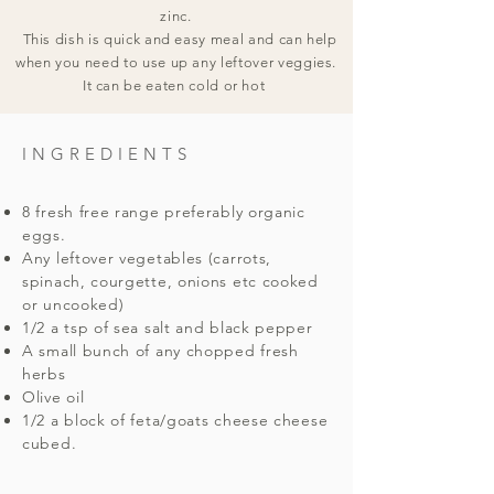
zinc.
This dish is quick and easy meal and can help
when you need to use up any leftover veggies.
It can be eaten cold or hot
INGREDIENTS
8 fresh free range preferably organic
eggs.
Any leftover vegetables (carrots,
spinach, courgette, onions etc cooked
or uncooked)
1/2 a tsp of sea salt and black pepper
A small bunch of any chopped fresh
herbs
Olive oil
1/2 a block of feta/goats cheese cheese
cubed.