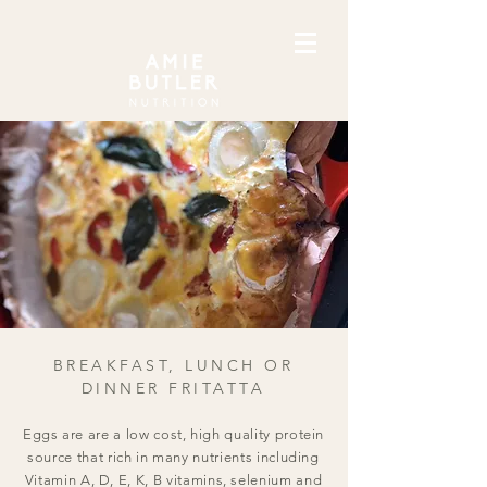
BREAKFAST, LUNCH OR
DINNER FRITATTA
Eggs are are a low cost, high quality protein
source that rich in many nutrients including
Vitamin A, D, E, K, B vitamins, selenium and