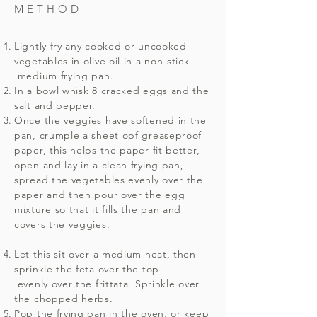
METHOD
Lightly fry any cooked or uncooked
vegetables in olive oil in a non-stick
medium frying pan.
In a bowl whisk 8 cracked eggs and the
salt and pepper.
Once the veggies have softened in the
pan, crumple a sheet opf greaseproof
paper, this helps the paper fit better,
open and lay in a clean frying pan,
spread the vegetables evenly over the
paper and then pour over the egg
mixture so that it fills the pan and
covers the veggies.
Let this sit over a medium heat, then
sprinkle the feta over the top
evenly over the frittata. Sprinkle over
the chopped herbs.
Pop the frying pan in the oven, or keep