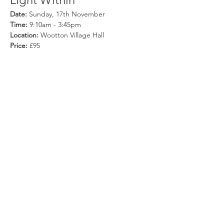
Date:
 Sunday, 17th November
Time:
 9:10am - 3:45pm
Location:
 Wootton Village Hall
Price:
 £95
Availability:
 Limited
Show More
Share this event