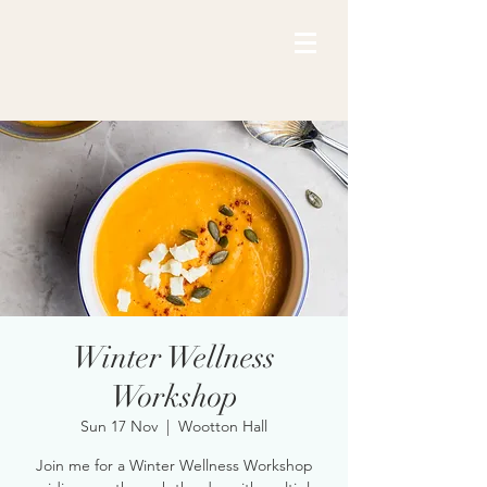
Winter Wellness
Workshop
Sun 17 Nov
  |  
Wootton Hall
Join me for a Winter Wellness Workshop