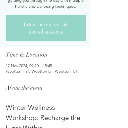
guiding you through the day with multiple
holistic and wellbeing techniques.
Tickets are not on sale
See other events
Time & Location
17 Nov 2024, 09:10 – 15:45
Wootton Hall, Wootton Ln, Wootton, UK
About the event
Winter Wellness 
Workshop: Recharge the 
Light Within