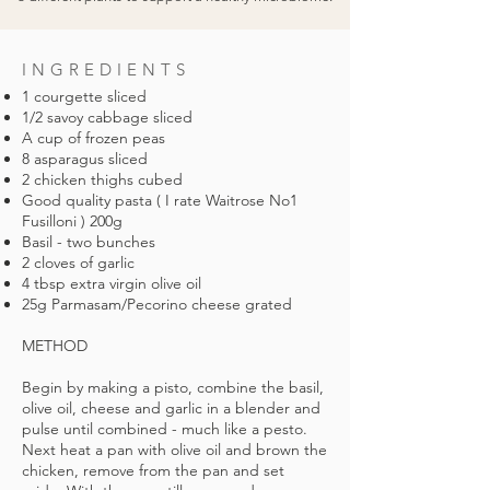
INGREDIENTS
1 courgette sliced
1/2 savoy cabbage sliced
A cup of frozen peas
8 asparagus sliced
2 chicken thighs cubed
Good quality pasta ( I rate Waitrose No1
Fusilloni ) 200g
Basil - two bunches
2 cloves of garlic
4 tbsp extra virgin olive oil
25g Parmasam/Pecorino cheese grated
METHOD
Begin by making a pisto, combine the basil,
olive oil, cheese and garlic in a blender and
pulse until combined - much like a pesto.
Next heat a pan with olive oil and brown the
chicken, remove from the pan and set