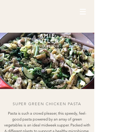
SUPER GREEN CHICKEN PASTA
Pasta is such a crowd pleaser, this speedy, feel-
good pasta powered by an array of green
vegetables is an ideal midweek supper. Packed with
6 different plants to support a healthy microbiome.