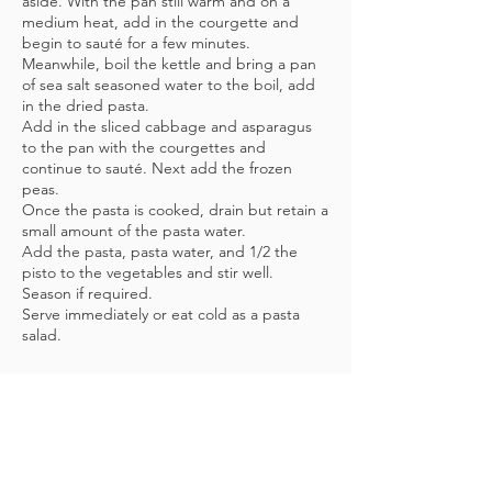
aside. With the pan still warm and on a
medium heat, add in the courgette and
begin to sauté for a few minutes.
Meanwhile, boil the kettle and bring a pan
of sea salt seasoned water to the boil, add
in the dried pasta.
Add in the sliced cabbage and asparagus
to the pan with the courgettes and
continue to sauté.
​ Next add the frozen
peas.
Once the pasta is cooked, drain but retain a
small amount of the pasta water.
Add the pasta, pasta water, and 1/2 the
pisto to the vegetables and stir well.
Season if required.
Serve immediately or eat cold as a pasta
salad.
DON'T FORGET...
For personalised nutritional advice,