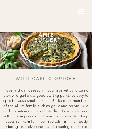
WILD GARLIC QUICHE
I love wild garlic season, if you have yet try forgaing
then wild garlic is a good starting point. It's easy to
spot because smells amazing! Like other members
of the Allium family, such as garlic and onions, wild
garlic contains antioxidants like flavonoids and
sulfur compounds. These antioxidants help
neutralize harmful free radicals in the body,
reducing oxidative stress and lowering the risk of