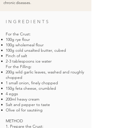
chronic diseases.
INGREDIENTS
For the Crust:
100g rye flour
100g wholemeal flour
100g cold unsalted butter, cubed
Pinch of salt
2-3 tablespoons ice water
For the Filling:
200g wild garlic leaves, washed and roughly
chopped
1 small onion, finely chopped
150g feta cheese, crumbled
4 eggs
200ml heavy cream
Salt and pepper to taste
Olive oil for sautéing
METHOD
1. Prepare the Crust: