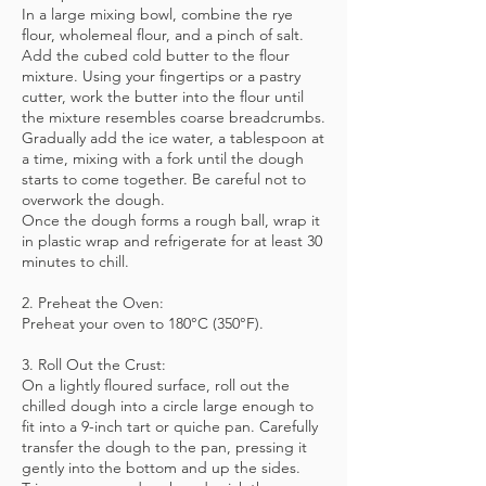
In a large mixing bowl, combine the rye
flour, wholemeal flour, and a pinch of salt.
Add the cubed cold butter to the flour
mixture. Using your fingertips or a pastry
cutter, work the butter into the flour until
the mixture resembles coarse breadcrumbs.
Gradually add the ice water, a tablespoon at
a time, mixing with a fork until the dough
starts to come together. Be careful not to
overwork the dough.
Once the dough forms a rough ball, wrap it
in plastic wrap and refrigerate for at least 30
minutes to chill.
2. Preheat the Oven:
Preheat your oven to 180°C (350°F).
3. Roll Out the Crust:
On a lightly floured surface, roll out the
chilled dough into a circle large enough to
fit into a 9-inch tart or quiche pan. Carefully
transfer the dough to the pan, pressing it
gently into the bottom and up the sides.