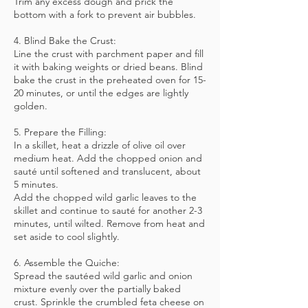
Trim any excess dough and prick the
bottom with a fork to prevent air bubbles.
4. Blind Bake the Crust:
Line the crust with parchment paper and fill
it with baking weights or dried beans. Blind
bake the crust in the preheated oven for 15-
20 minutes, or until the edges are lightly
golden.
5. Prepare the Filling:
In a skillet, heat a drizzle of olive oil over
medium heat. Add the chopped onion and
sauté until softened and translucent, about
5 minutes.
Add the chopped wild garlic leaves to the
skillet and continue to sauté for another 2-3
minutes, until wilted. Remove from heat and
set aside to cool slightly.
6. Assemble the Quiche:
Spread the sautéed wild garlic and onion
mixture evenly over the partially baked
crust. Sprinkle the crumbled feta cheese on