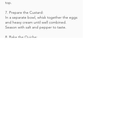
top.
7. Prepare the Custard:
In a separate bowl, whisk together the eggs
and heavy cream until well combined.
Season with salt and pepper to taste.
8. Bake the Quiche:
Carefully pour the egg and cream mixture
over the filling in the crust, ensuring it is
evenly distributed.
Return the quiche to the oven and bake for
25-30 minutes, or until the custard is set and
the top is golden brown.
9. Serve and Enjoy:
Allow the quiche to cool slightly before
slicing and serving. Enjoy this savory delight
warm or at room temperature,
accompanied by a crisp green salad for a
delicious and satisfying meal!