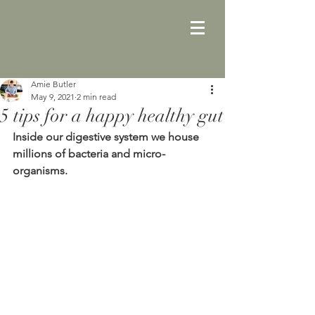
Amie Butler
May 9, 2021
2 min read
5 tips for a happy healthy gut
Inside our digestive system we house 
millions of bacteria and micro-
organisms. 