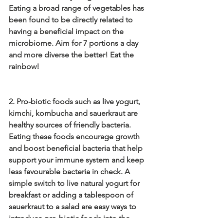
Eating a broad range of vegetables has 
been found to be directly related to 
having a beneficial impact on the 
microbiome. Aim for 7 portions a day 
and more diverse the better! Eat the 
rainbow!
2. Pro-biotic foods such as live yogurt, 
kimchi, kombucha and sauerkraut are 
healthy sources of friendly bacteria. 
Eating these foods encourage growth 
and boost beneficial bacteria that help 
support your immune system and keep 
less favourable bacteria in check. A 
simple switch to live natural yogurt for 
breakfast or adding a tablespoon of 
sauerkraut to a salad are easy ways to 