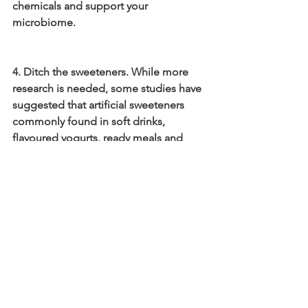
chemicals and support your 
microbiome.
4. Ditch the sweeteners. While more 
research is needed, some studies have 
suggested that artificial sweeteners 
commonly found in soft drinks, 
flavoured yogurts, ready meals and 
chewing gum too name but a few, have 
a negative impact on human gut 
microbes. There are lots of ways to cut 
down on artificial sweeteners, simple 
changes can included drinking water 
flavoured with natural fruit, avoiding 
ultra processed foods as these can 
contain added sweeteners and slowly 
reducing the amount of sweeteners in 
your tea and coffee week by week.