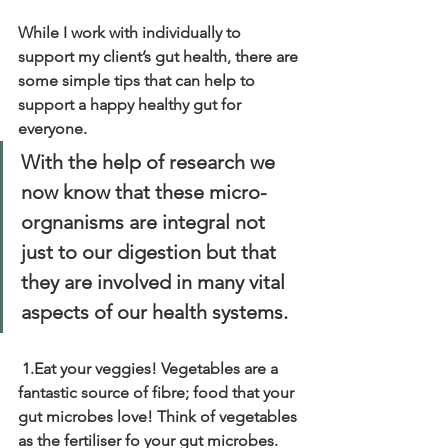
While I work with individually to 
support my client’s gut health, there are 
some simple tips that can help to 
support a happy healthy gut for 
everyone.
With the help of research we 
now know that these micro-
orgnanisms are integral not 
just to our digestion but that 
they are involved in many vital 
aspects of our health systems.
1.Eat your veggies! Vegetables are a 
fantastic source of fibre; food that your 
gut microbes love! Think of vegetables 
as the fertiliser fo your gut microbes. 