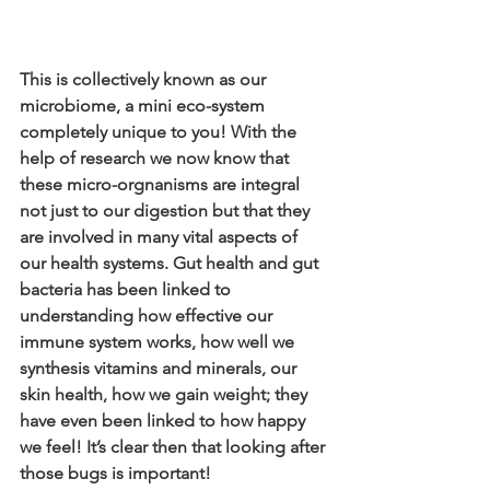
This is collectively known as our 
microbiome, a mini eco-system 
completely unique to you! With the 
help of research we now know that 
these micro-orgnanisms are integral 
not just to our digestion but that they 
are involved in many vital aspects of 
our health systems. Gut health and gut 
bacteria has been linked to 
understanding how effective our 
immune system works, how well we 
synthesis vitamins and minerals, our 
skin health, how we gain weight; they 
have even been linked to how happy 
we feel! It’s clear then that looking after 
those bugs is important!