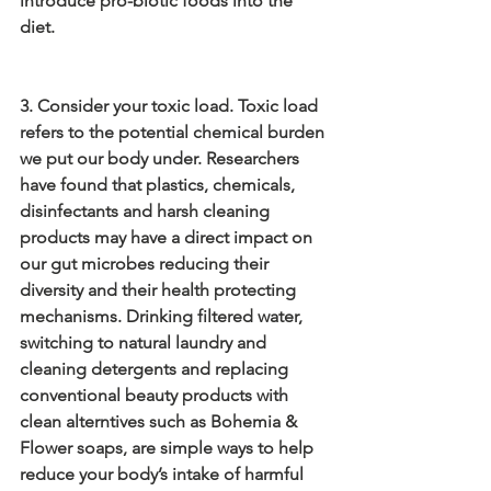
introduce pro-biotic foods into the 
diet.
3. Consider your toxic load. Toxic load 
refers to the potential chemical burden 
we put our body under. Researchers 
have found that plastics, chemicals, 
disinfectants and harsh cleaning 
products may have a direct impact on 
our gut microbes reducing their 
diversity and their health protecting 
mechanisms. Drinking filtered water, 
switching to natural laundry and 
cleaning detergents and replacing 
conventional beauty products with 
clean alterntives such as Bohemia & 
Flower soaps, are simple ways to help 
reduce your body’s intake of harmful 